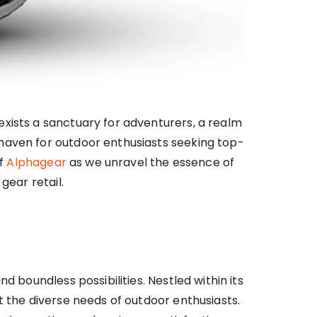
exists a sanctuary for adventurers, a realm
 haven for outdoor enthusiasts seeking top-
of
Alphagear
as we unravel the essence of
gear retail.
 boundless possibilities. Nestled within its
t the diverse needs of outdoor enthusiasts.