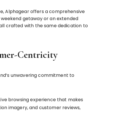
e, Alphagear offers a comprehensive
 a weekend getaway or an extended
all crafted with the same dedication to
omer-Centricity
 brand’s unwavering commitment to
itive browsing experience that makes
ution imagery, and customer reviews,