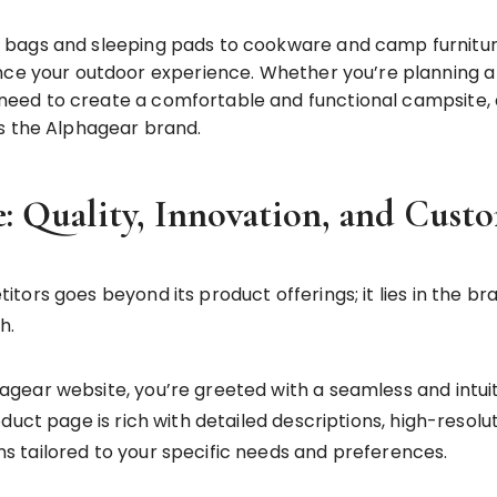
 bags and sleeping pads to cookware and camp furnitur
ance your outdoor experience. Whether you’re planning
u need to create a comfortable and functional campsite, 
s the Alphagear brand.
: Quality, Innovation, and Cust
tors goes beyond its product offerings; it lies in the
h.
gear website, you’re greeted with a seamless and intu
duct page is rich with detailed descriptions, high-resol
 tailored to your specific needs and preferences.