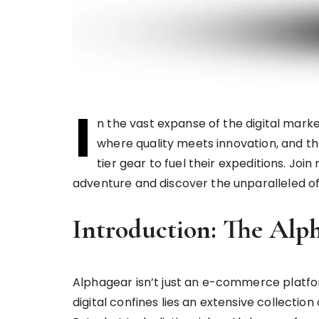
I
n the vast expanse of the digital marke
where quality meets innovation, and th
tier gear to fuel their expeditions. Joi
adventure and discover the unparalleled off
Introduction: The Alp
Alphagear isn’t just an e-commerce platform;
digital confines lies an extensive collecti