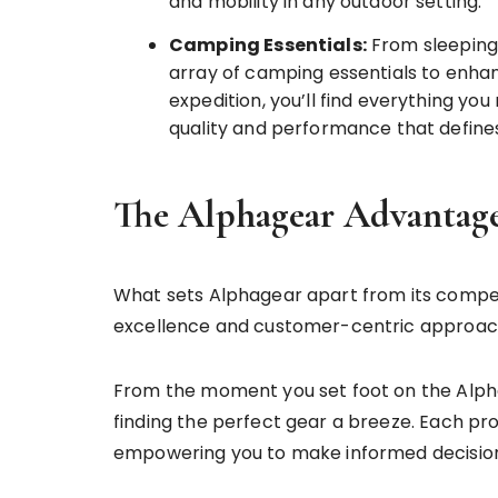
and mobility in any outdoor setting.
Camping Essentials:
From sleeping
array of camping essentials to enh
expedition, you’ll find everything yo
quality and performance that define
The Alphagear Advantage
What sets Alphagear apart from its competi
excellence and customer-centric approac
From the moment you set foot on the Alpha
finding the perfect gear a breeze. Each pro
empowering you to make informed decisions