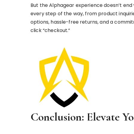
But the Alphagear experience doesn’t end 
every step of the way, from product inquiri
options, hassle-free returns, and a commi
click “checkout.”
Conclusion: Elevate Y