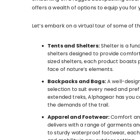
offers a wealth of options to equip you for 
Let’s embark on a virtual tour of some of t
Tents and Shelters:
Shelter is a fun
shelters designed to provide comfort
sized shelters, each product boasts p
face of nature’s elements.
Backpacks and Bags:
A well-design
selection to suit every need and pre
extended treks, Alphagear has you c
the demands of the trail.
Apparel and Footwear:
Comfort and
delivers with a range of garments a
to sturdy waterproof footwear, each 