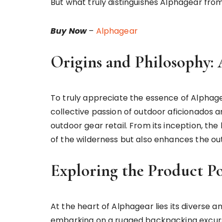
But what truly distinguishes Alphagear from
Buy Now
–
Alphagear
Origins and Philosophy: 
To truly appreciate the essence of Alphagea
collective passion of outdoor aficionados a
outdoor gear retail. From its inception, the
of the wilderness but also enhances the out
Exploring the Product Po
At the heart of Alphagear lies its diverse 
embarking on a rugged backpacking excursio