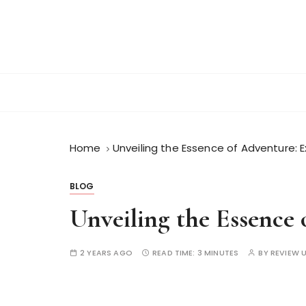
S
k
i
p
t
o
c
o
n
Home
Unveiling the Essence of Adventure: 
t
e
BLOG
n
Unveiling the Essence
t
2 YEARS AGO
READ TIME:
3 MINUTES
BY
REVIEW 