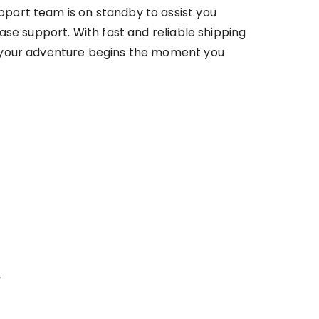
port team is on standby to assist you
ase support. With fast and reliable shipping
your adventure begins the moment you
r