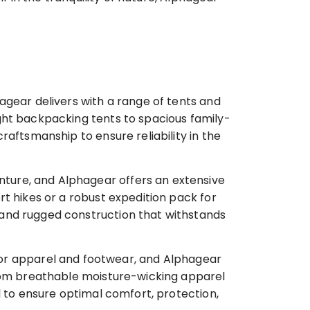
agear delivers with a range of tents and
ght backpacking tents to spacious family-
aftsmanship to ensure reliability in the
nture, and Alphagear offers an extensive
t hikes or a robust expedition pack for
 and rugged construction that withstands
r apparel and footwear, and Alphagear
From breathable moisture-wicking apparel
l to ensure optimal comfort, protection,