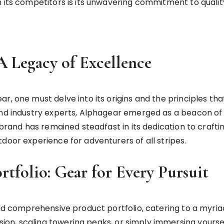
 its competitors is its unwavering commitment to quality
A Legacy of Excellence
r, one must delve into its origins and the principles tha
nd industry experts, Alphagear emerged as a beacon of qu
 brand has remained steadfast in its dedication to crafti
door experience for adventurers of all stripes.
rtfolio: Gear for Every Pursuit
and comprehensive product portfolio, catering to a myria
n, scaling towering peaks, or simply immersing yourself 