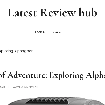
Latest Review hub
HOME
BLOG
Exploring Alphagear
 of Adventure: Exploring Alph
USER
LEAVE A COMMENT