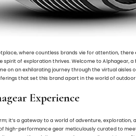
tplace, where countless brands vie for attention, there 
e spirit of exploration thrives. Welcome to Alphagear, a
n me on an exhilarating journey through the virtual aisles 
erings that set this brand apart in the world of outdoor 
hagear Experience
 it’s a gateway to a world of adventure, exploration, and
on of high-performance gear meticulously curated to mee