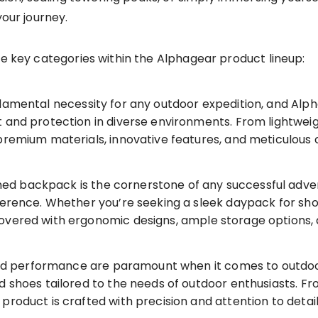
your journey.
he key categories within the Alphagear product lineup:
damental necessity for any outdoor expedition, and Alph
 and protection in diverse environments. From lightwei
remium materials, innovative features, and meticulous cr
ed backpack is the cornerstone of any successful adve
ference. Whether you’re seeking a sleek daypack for shor
overed with ergonomic designs, ample storage options,
 performance are paramount when it comes to outdoo
nd shoes tailored to the needs of outdoor enthusiasts. 
product is crafted with precision and attention to detai