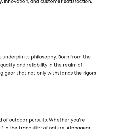
, innovation, and customer satisfaction.
t underpin its philosophy. Born from the
ality and reliability in the realm of
ng gear that not only withstands the rigors
d of outdoor pursuits. Whether you’re
in the tranquility of nature, Alphagear