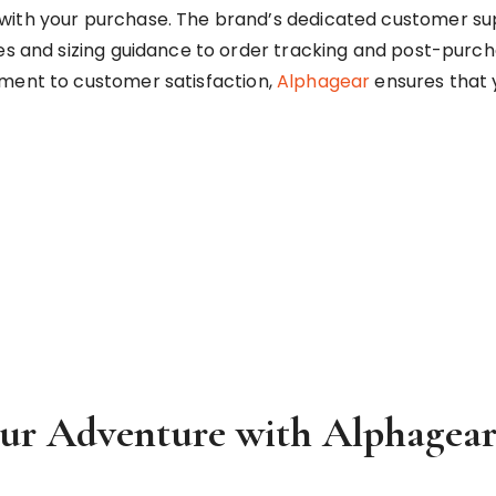
with your purchase. The brand’s dedicated customer sup
es and sizing guidance to order tracking and post-purch
tment to customer satisfaction,
Alphagear
ensures that 
our Adventure with Alphagea