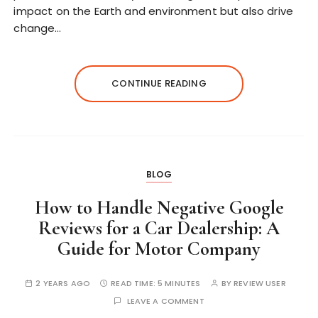
impact on the Earth and environment but also drive
change…
CONTINUE READING
BLOG
How to Handle Negative Google
Reviews for a Car Dealership: A
Guide for Motor Company
2 YEARS AGO
READ TIME:
5 MINUTES
BY
REVIEW USER
LEAVE A COMMENT