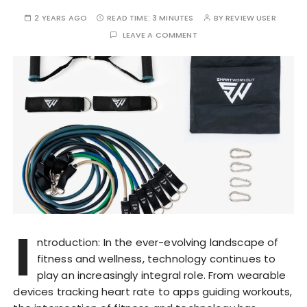
2 YEARS AGO
READ TIME:
3 MINUTES
BY
REVIEW USER
LEAVE A COMMENT
I
ntroduction: In the ever-evolving landscape of
fitness and wellness, technology continues to
play an increasingly integral role. From wearable
devices tracking heart rate to apps guiding workouts,