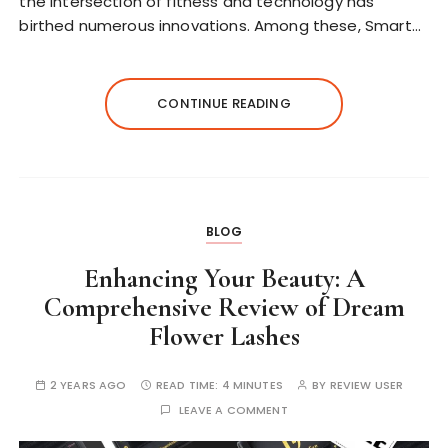
the intersection of fitness and technology has
birthed numerous innovations. Among these, Smart…
CONTINUE READING
BLOG
Enhancing Your Beauty: A
Comprehensive Review of Dream
Flower Lashes
2 YEARS AGO
READ TIME:
4 MINUTES
BY
REVIEW USER
LEAVE A COMMENT