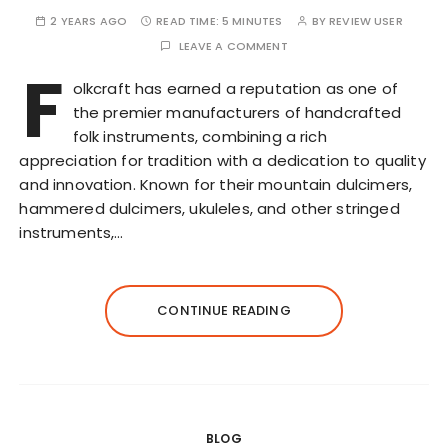
2 YEARS AGO
READ TIME:
5 MINUTES
BY
REVIEW USER
LEAVE A COMMENT
F
olkcraft has earned a reputation as one of
the premier manufacturers of handcrafted
folk instruments, combining a rich
appreciation for tradition with a dedication to quality
and innovation. Known for their mountain dulcimers,
hammered dulcimers, ukuleles, and other stringed
instruments,…
CONTINUE READING
BLOG