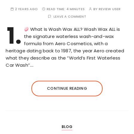
2 YEARS AGO
READ TIME:
4 MINUTES
BY
REVIEW USER
LEAVE A COMMENT
1.
What Is Wash Wax ALL? Wash Wax ALL is
the signature waterless wash-and-wax
formula from Aero Cosmetics, with a
heritage dating back to 1987, the year Aero created
what they describe as the “World’s First Waterless
Car Wash”….
CONTINUE READING
BLOG