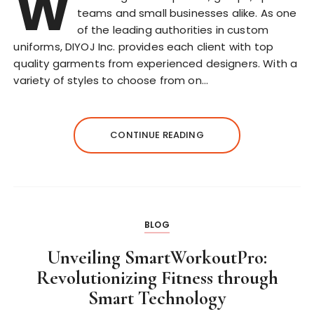
W
teams and small businesses alike. As one
of the leading authorities in custom
uniforms, DIYOJ Inc. provides each client with top
quality garments from experienced designers. With a
variety of styles to choose from on…
CONTINUE READING
BLOG
Unveiling SmartWorkoutPro:
Revolutionizing Fitness through
Smart Technology