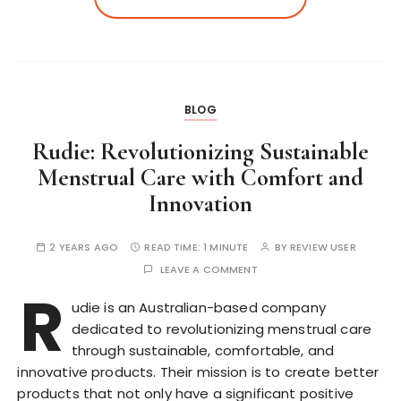
BLOG
Rudie: Revolutionizing Sustainable
Menstrual Care with Comfort and
Innovation
2 YEARS AGO
READ TIME:
1 MINUTE
BY
REVIEW USER
LEAVE A COMMENT
R
udie is an Australian-based company
dedicated to revolutionizing menstrual care
through sustainable, comfortable, and
innovative products. Their mission is to create better
products that not only have a significant positive