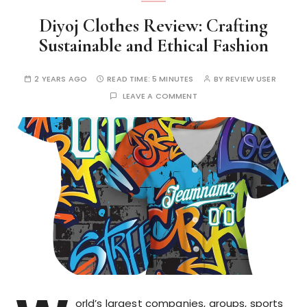
Diyoj Clothes Review: Crafting
Sustainable and Ethical Fashion
2 YEARS AGO
READ TIME:
5 MINUTES
BY
REVIEW USER
LEAVE A COMMENT
orld’s largest companies, groups, sports