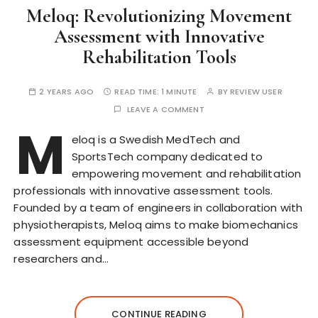
Meloq: Revolutionizing Movement
Assessment with Innovative
Rehabilitation Tools
2 YEARS AGO
READ TIME:
1 MINUTE
BY
REVIEW USER
LEAVE A COMMENT
M
eloq is a Swedish MedTech and
SportsTech company dedicated to
empowering movement and rehabilitation
professionals with innovative assessment tools.
Founded by a team of engineers in collaboration with
physiotherapists, Meloq aims to make biomechanics
assessment equipment accessible beyond
researchers and…
CONTINUE READING