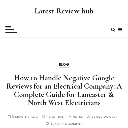
S
Latest Review hub
k
i
p
t
o
c
o
n
BLOG
t
e
How to Handle Negative Google
n
Reviews for an Electrical Company: A
t
Complete Guide for Lancaster &
North West Electricians
8 MONTHS AGO
READ TIME:
4 MINUTES
BY
REVIEW USER
LEAVE A COMMENT