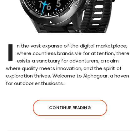
I
n the vast expanse of the digital marketplace,
where countless brands vie for attention, there
exists a sanctuary for adventurers, a realm
where quality meets innovation, and the spirit of
exploration thrives. Welcome to Alphagear, a haven
for outdoor enthusiasts…
CONTINUE READING