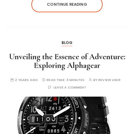
CONTINUE READING
BLOG
Unveiling the Essence of Adventure:
Exploring Alphagear
2 YEARS AGO
READ TIME:
3 MINUTES
BY
REVIEW USER
LEAVE A COMMENT