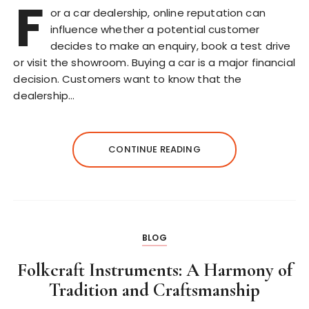
F
or a car dealership, online reputation can
influence whether a potential customer
decides to make an enquiry, book a test drive
or visit the showroom. Buying a car is a major financial
decision. Customers want to know that the
dealership…
CONTINUE READING
BLOG
Folkcraft Instruments: A Harmony of
Tradition and Craftsmanship