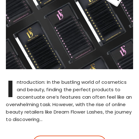
I
ntroduction: In the bustling world of cosmetics
and beauty, finding the perfect products to
accentuate one’s features can often feel like an
overwhelming task. However, with the rise of online
beauty retailers like Dream Flower Lashes, the journey
to discovering…