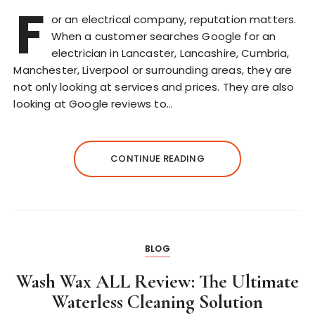
F
or an electrical company, reputation matters.
When a customer searches Google for an
electrician in Lancaster, Lancashire, Cumbria,
Manchester, Liverpool or surrounding areas, they are
not only looking at services and prices. They are also
looking at Google reviews to…
CONTINUE READING
BLOG
Wash Wax ALL Review: The Ultimate
Waterless Cleaning Solution