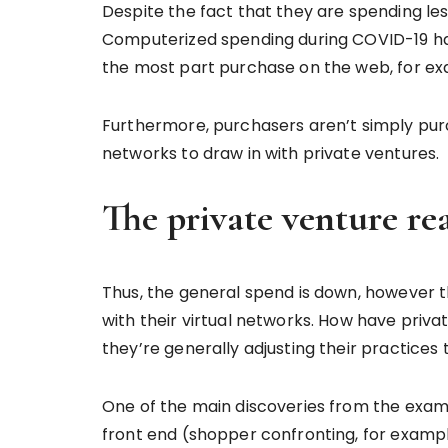
Despite the fact that they are spending l
Computerized spending during COVID-19 has
the most part purchase on the web, for ex
Furthermore, purchasers aren’t simply purc
networks to draw in with private ventures.
The private venture re
Thus, the general spend is down, however 
with their virtual networks. How have priv
they’re generally adjusting their practice
One of the main discoveries from the exami
front end (shopper confronting, for example,