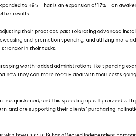
expanded to 49%. That is an expansion of 17% – an awak
tter results.
usting their practices past tolerating advanced install
showcasing and promotion spending, and utilizing more a
 stronger in their tasks.
 grasping worth-added administrations like spending e
d how they can more readily deal with their costs going
.
on has quickened, and this speeding up will proceed wit
rn, and are supporting their clients’ purchasing inclinat
iar with how COVID-19 has affected independent companies