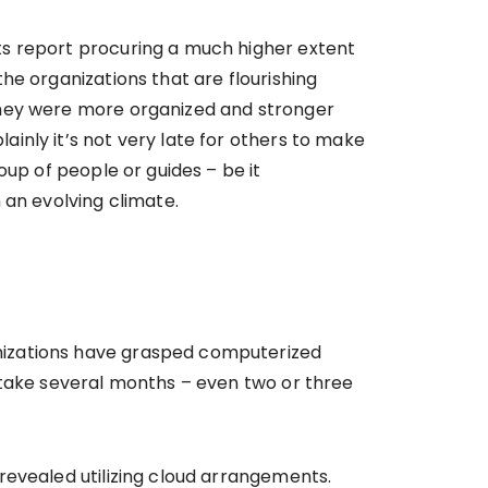
ts report procuring a much higher extent
he organizations that are flourishing
they were more organized and stronger
inly it’s not very late for others to make
oup of people or guides – be it
 an evolving climate.
nizations have grasped computerized
 take several months – even two or three
revealed utilizing cloud arrangements.