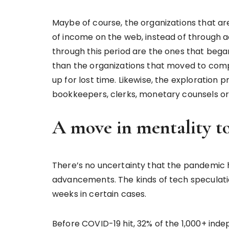
Maybe of course, the organizations that a
of income on the web, instead of through ac
through this period are the ones that beg
than the organizations that moved to compu
up for lost time. Likewise, the exploration
bookkeepers, clerks, monetary counsels or 
A move in mentality 
There’s no uncertainty that the pandemic
advancements. The kinds of tech speculatio
weeks in certain cases.
Before COVID-19 hit, 32% of the 1,000+ ind