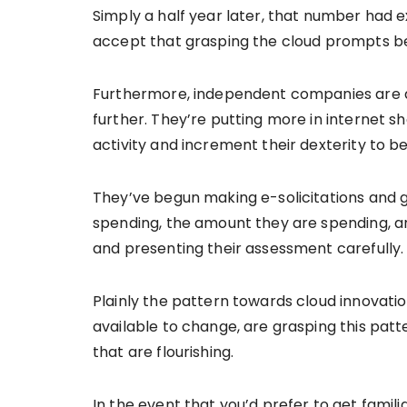
Simply a half year later, that number had 
accept that grasping the cloud prompts be
Furthermore, independent companies are adj
further. They’re putting more in internet 
activity and increment their dexterity to be
They’ve begun making e-solicitations and
spending, the amount they are spending, an
and presenting their assessment carefully
Plainly the pattern towards cloud innovati
available to change, are grasping this patte
that are flourishing.
In the event that you’d prefer to get famil