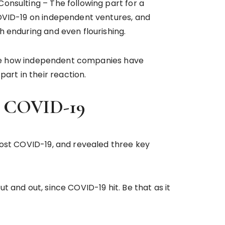
onsulting – The following part for a
COVID-19 on independent ventures, and
h enduring and even flourishing.
igate how independent companies have
art in their reaction.
ost COVID-19
post COVID-19, and revealed three key
 and out, since COVID-19 hit. Be that as it