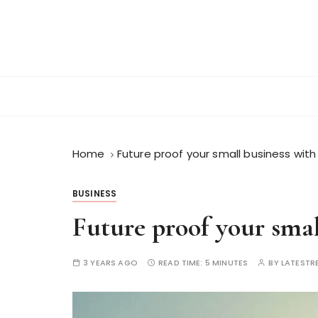
S
k
i
p
t
o
c
o
n
Home
Future proof your small business wit
t
e
BUSINESS
n
Future proof your smal
t
3 YEARS AGO
READ TIME:
5 MINUTES
BY
LATESTR