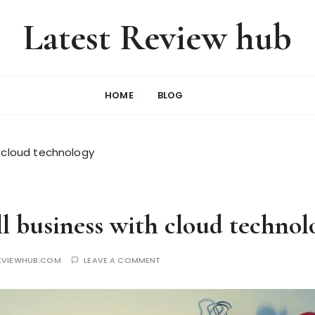
Latest Review hub
HOME
BLOG
h cloud technology
l business with cloud technol
EVIEWHUB.COM
LEAVE A COMMENT