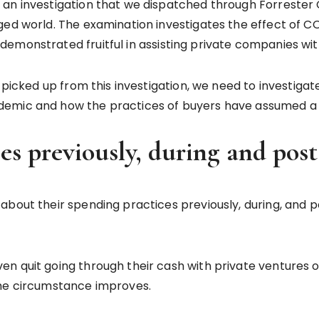
an investigation that we dispatched through Forrester C
ged world. The examination investigates the effect of 
emonstrated fruitful in assisting private companies wit
ve picked up from this investigation, we need to invest
emic and how the practices of buyers have assumed a p
ces previously, during and p
about their spending practices previously, during, and 
 quit going through their cash with private ventures out
the circumstance improves.