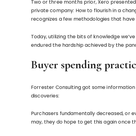
Two or three months prior, Xero presented 
private company: How to flourish in a chan
recognizes a few methodologies that have d
Today, utilizing the bits of knowledge we’
endured the hardship achieved by the pand
Buyer spending practi
Forrester Consulting got some information 
discoveries:
Purchasers fundamentally decreased, or even
may, they do hope to get this again once 