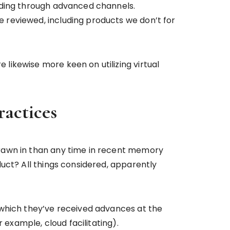
nding through advanced channels.
 reviewed, including products we don’t for
ikewise more keen on utilizing virtual
ractices
drawn in than any time in recent memory
uct? All things considered, apparently
 which they’ve received advances at the
 example, cloud facilitating).