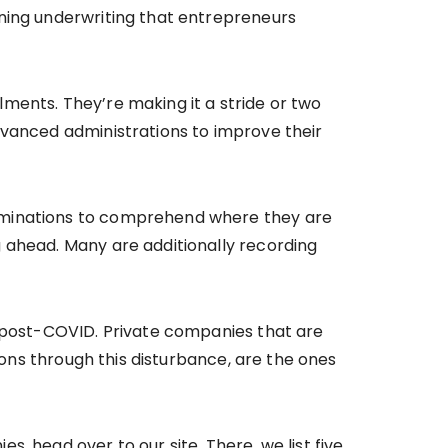
ening underwriting that entrepreneurs
ments. They’re making it a stride or two
dvanced administrations to improve their
xaminations to comprehend where they are
 ahead. Many are additionally recording
h post-COVID. Private companies that are
ions through this disturbance, are the ones
, head over to our site. There, we list five