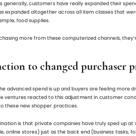
ess generally, customers have really expanded their spe
 expanded altogether across all item classes that were
ample, food supplies.
hasing more from these computerized channels, they’re l
action to changed purchaser p
the advanced spend is up and buyers are feeling more 
ate ventures reacted to this adjustment in customer cond
s to these new shopper practices.
nation is that private companies have truly sped up at
 online stores) just as the back end (business tasks, for