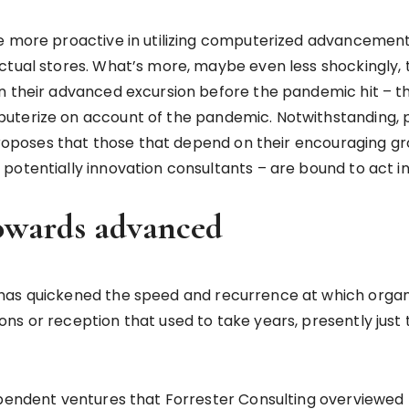
re more proactive in utilizing computerized advancemen
tual stores. What’s more, maybe even less shockingly, t
an their advanced excursion before the pandemic hit – 
terize on account of the pandemic. Notwithstanding, pla
 proposes that those that depend on their encouraging gr
potentially innovation consultants – are bound to act in
towards advanced
 has quickened the speed and recurrence at which orga
ns or reception that used to take years, presently just
ependent ventures that Forrester Consulting overviewed 